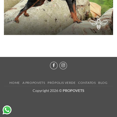
HOME
A PROPOVETS
PRÓPOLIS VERDE
CONTATOS
BLOG
Copyright 2026 ©
PROPOVETS