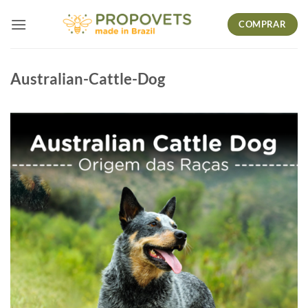
Skip
COMPRAR
to
content
Australian-Cattle-Dog