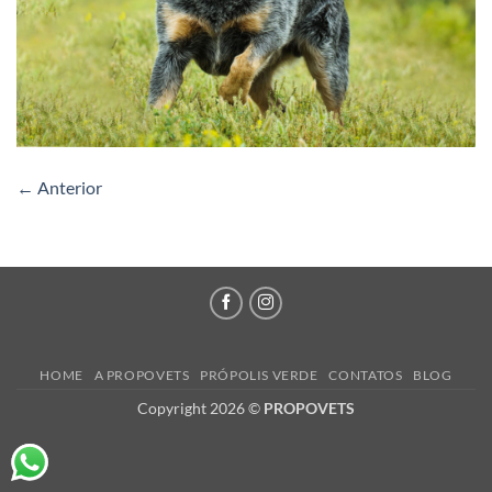
←
Anterior
HOME
A PROPOVETS
PRÓPOLIS VERDE
CONTATOS
BLOG
Copyright 2026 ©
PROPOVETS